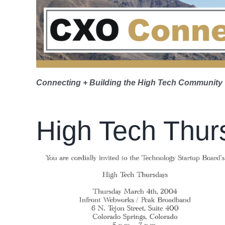
Skip
to
content
Connecting + Building the High Tech Community
High Tech Thur