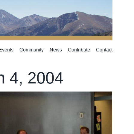
Events
Community
News
Contribute
Contact
h 4, 2004