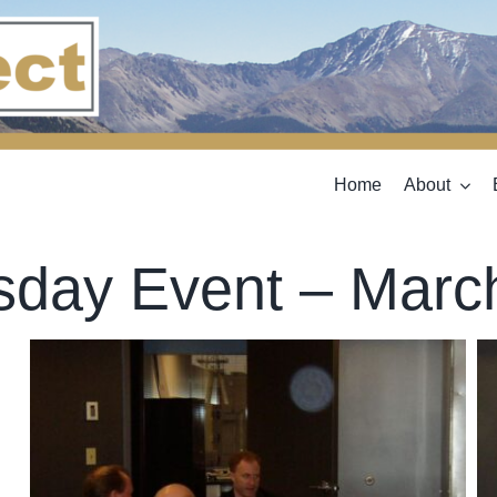
Home
About
sday Event – Marc