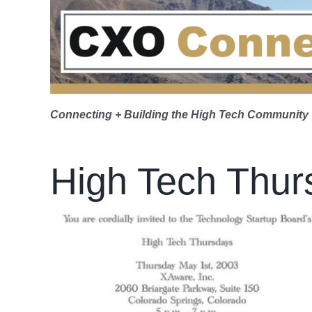
Skip
to
content
Connecting + Building the High Tech Community
High Tech Thur