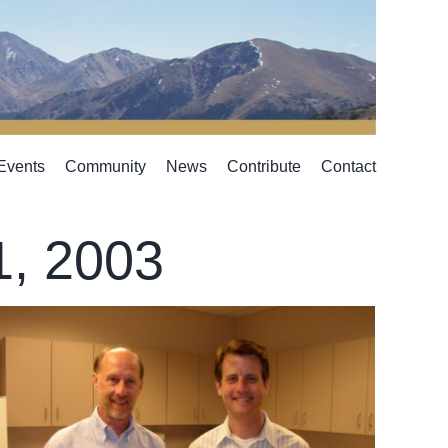
Events
Community
News
Contribute
Contact
1, 2003