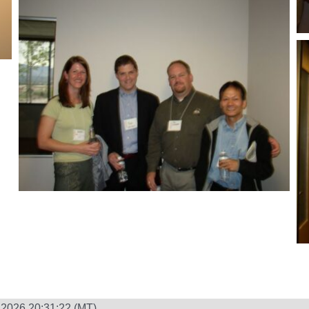
 2026 20:31:22 (MT)