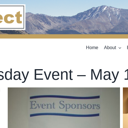
Home
About
sday Event – May 