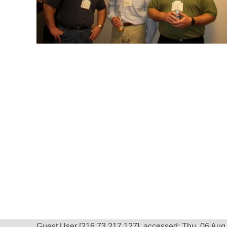
Guest User [216.73.217.127], accessed: Thu, 06 Aug